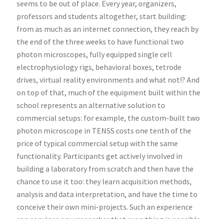
seems to be out of place. Every year, organizers,
professors and students altogether, start building:
from as much as an internet connection, they reach by
the end of the three weeks to have functional two
photon microscopes, fully equipped single cell
electrophysiology rigs, behavioral boxes, tetrode
drives, virtual reality environments and what not!? And
on top of that, much of the equipment built within the
school represents an alternative solution to
commercial setups: for example, the custom-built two
photon microscope in TENSS costs one tenth of the
price of typical commercial setup with the same
functionality. Participants get actively involved in
building a laboratory from scratch and then have the
chance to use it too: they learn acquisition methods,
analysis and data interpretation, and have the time to
conceive their own mini-projects. Such an experience