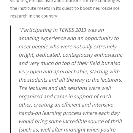
visibility, enthusiasm and solutions for the challenges
the institute meets in its quest to boost neuroscience
research in the country.
“Participating in TENSS 2013 was an
amazing experience and an opportunity to
meet people who were not only extremely
bright, dedicated, contagiously enthusiastic
and very much on top of their field but also
very open and approachable, starting with
the students and all the way to the lecturers.
The lectures and lab sessions were well
organized and came in support of each
other, creating an efficient and intensive
hands‐on learning process where each day
would bring some incredible source of thrill
(such as, well after midnight when you’re