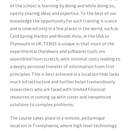
of the school is learning by doing and while doing so,
openly sharing ideas and expertise. To the best of our
knowledge the opportunity for such training is scarce
and is covered only in a few places in the world, such as
Cold Spring Harbor and Woods Hole, in the USA or
Plymouth in UK. TENSS is unique in that most of the
experimental (hardware and software) tools are
assembled from scratch, with minimal costs leading to
a deeply personal transfer of information from first
principles. This is best achieved in a location that lacks
much infrastructure and further helps tremendously
researchers who are faced with limited financial
resources in coming up with clever and inexpensive
solutions to complex problems.
The course takes place in a remote, picturesque
location in Transylvania, where high level technology