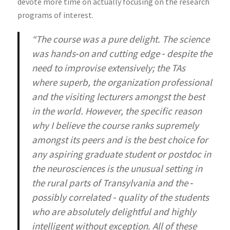
devote more time on actually focusing on the research
programs of interest.
“The course was a pure delight. The science
was hands‐on and cutting edge ‐ despite the
need to improvise extensively; the TAs
where superb, the organization professional
and the visiting lecturers amongst the best
in the world. However, the specific reason
why I believe the course ranks supremely
amongst its peers and is the best choice for
any aspiring graduate student or postdoc in
the neurosciences is the unusual setting in
the rural parts of Transylvania and the ‐
possibly correlated ‐ quality of the students
who are absolutely delightful and highly
intelligent without exception. All of these