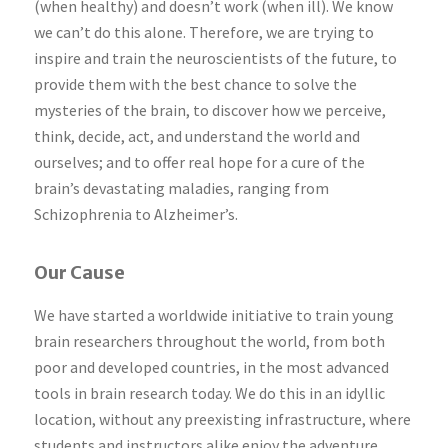
(when healthy) and doesn’t work (when ill). We know
we can’t do this alone. Therefore, we are trying to
inspire and train the neuroscientists of the future, to
provide them with the best chance to solve the
mysteries of the brain, to discover how we perceive,
think, decide, act, and understand the world and
ourselves; and to offer real hope for a cure of the
brain’s devastating maladies, ranging from
Schizophrenia to Alzheimer’s.
Our Cause
We have started a worldwide initiative to train young
brain researchers throughout the world, from both
poor and developed countries, in the most advanced
tools in brain research today. We do this in an idyllic
location, without any preexisting infrastructure, where
students and instructors alike enjoy the adventure,