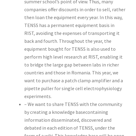
summer school’s point of view. Thus, many
companies offer discounts in order to sell, rather
then loan the equipment every year. In this way,
TENSS has a permanent equipment basis in
RIST, avoiding the expenses of transporting it
back and fourth. Throughout the year, the
equipment bought for TENSS is also used to
perform high level research at RIST, enabling it
to bridge the large gap between labs in richer
countries and those in Romania. This year, we
want to purchase a patch clamp amplifier and a
pipette puller for single cell electrophysiology
experiments.
– We want to share TENSS with the community
by creating a knowledge basecontaining
information disseminated, discovered and
debated in each edition of TENSS, under the
form of a wiki. This knowledge base will be open