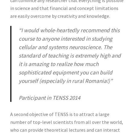
can convince any researcher that everything is possible
in science and that financial and concept limitations
are easily overcome by creativity and knowledge.
“I would whole-heartedly recommend this
course to anyone interested in studying
cellular and systems neuroscience. The
standard of teaching is extremely high and
it is amazing to realize how much
sophisticated equipment you can build
yourself (especially in rural Romania!)”
Participant in TENSS 2014
A second objective of TENSS is to attract a large
number of top-level scientists from all over the world,
who can provide theoretical lectures and can interact