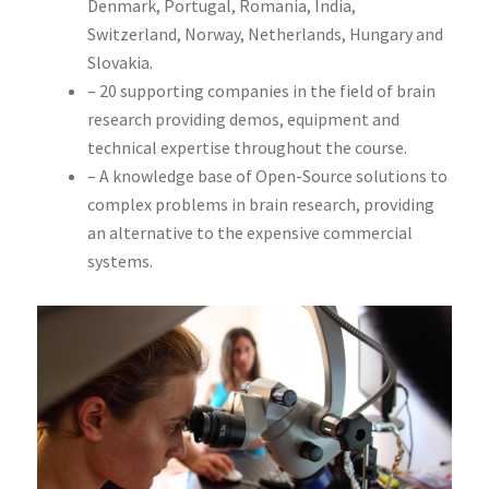
Denmark, Portugal, Romania, India,
Switzerland, Norway, Netherlands, Hungary and
Slovakia.
– 20 supporting companies in the field of brain
research providing demos, equipment and
technical expertise throughout the course.
– A knowledge base of Open-Source solutions to
complex problems in brain research, providing
an alternative to the expensive commercial
systems.