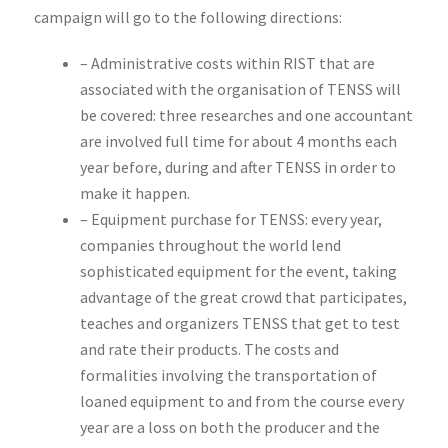
campaign will go to the following directions:
– Administrative costs within RIST that are
associated with the organisation of TENSS will
be covered: three researches and one accountant
are involved full time for about 4 months each
year before, during and after TENSS in order to
make it happen.
– Equipment purchase for TENSS: every year,
companies throughout the world lend
sophisticated equipment for the event, taking
advantage of the great crowd that participates,
teaches and organizers TENSS that get to test
and rate their products. The costs and
formalities involving the transportation of
loaned equipment to and from the course every
year are a loss on both the producer and the