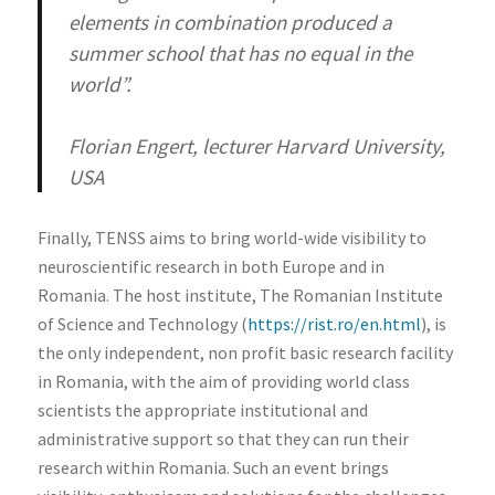
elements in combination produced a
summer school that has no equal in the
world”.
Florian Engert, lecturer Harvard University,
USA
Finally, TENSS aims to bring world-wide visibility to
neuroscientific research in both Europe and in
Romania. The host institute, The Romanian Institute
of Science and Technology (
https://rist.ro/en.html
), is
the only independent, non profit basic research facility
in Romania, with the aim of providing world class
scientists the appropriate institutional and
administrative support so that they can run their
research within Romania. Such an event brings