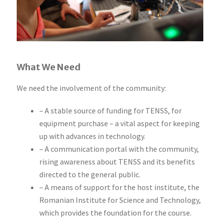
What We Need
We need the involvement of the community:
– A stable source of funding for TENSS, for
equipment purchase – a vital aspect for keeping
up with advances in technology.
– A communication portal with the community,
rising awareness about TENSS and its benefits
directed to the general public.
– A means of support for the host institute, the
Romanian Institute for Science and Technology,
which provides the foundation for the course.