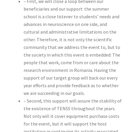
– First, we will close a loop between our
beneficiaries and our support: the summer
school is a close listener to students’ needs and
advances in neuroscience on one side, and
cultural and administrative limitations on the
other. Therefore, it is not only the scientific
community that we address the event to, but to
the society in which this event is embedded: The
people that work, come from or care about the
research environment in Romania. Having the
support of our target group will back our every
year efforts and provide feedback as to whether
we are succeeding in our goals.
– Second, this support will assure the stability of
the existence of TENSS throughout the years.
Not only will it cover equipment purchase costs
for the event, but it will support the host
institution in continuing its activity associated