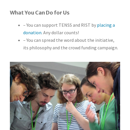
What You Can Do for Us
– You can support TENSS and RIST by
placing a
donation
. Any dollar counts!
– You can spread the word about the initiative,
its philosophy and the crowd funding campaign.