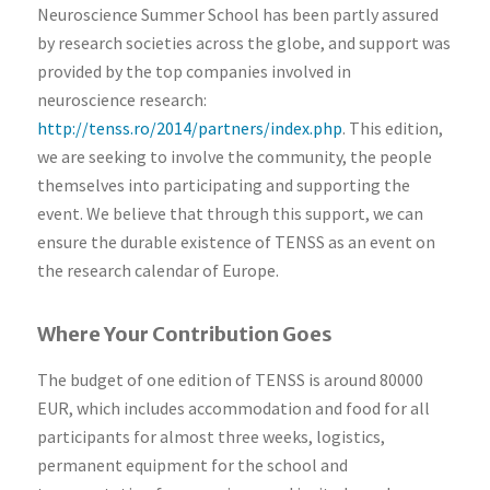
Neuroscience Summer School has been partly assured
by research societies across the globe, and support was
provided by the top companies involved in
neuroscience research:
http://tenss.ro/2014/partners/index.php
. This edition,
we are seeking to involve the community, the people
themselves into participating and supporting the
event. We believe that through this support, we can
ensure the durable existence of TENSS as an event on
the research calendar of Europe.
Where Your Contribution Goes
The budget of one edition of TENSS is around 80000
EUR, which includes accommodation and food for all
participants for almost three weeks, logistics,
permanent equipment for the school and