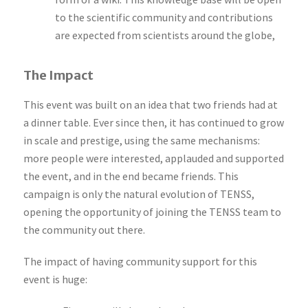
to the scientific community and contributions
are expected from scientists around the globe,
The Impact
This event was built on an idea that two friends had at
a dinner table. Ever since then, it has continued to grow
in scale and prestige, using the same mechanisms:
more people were interested, applauded and supported
the event, and in the end became friends. This
campaign is only the natural evolution of TENSS,
opening the opportunity of joining the TENSS team to
the community out there.
The impact of having community support for this
event is huge: