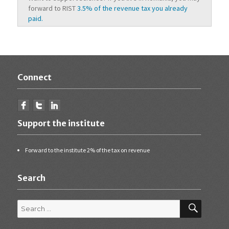
forward to RIST
3.5% of the revenue tax you already
paid.
Connect
Support the institute
Forward to the institute 2% of the tax on revenue
Search
Search
for:
SEARCH