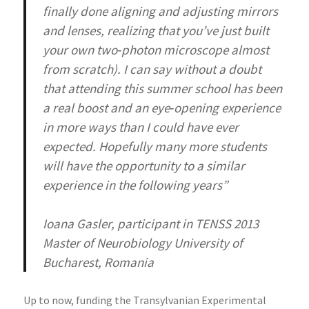
finally done aligning and adjusting mirrors
and lenses, realizing that you’ve just built
your own two‐photon microscope almost
from scratch). I can say without a doubt
that attending this summer school has been
a real boost and an eye‐opening experience
in more ways than I could have ever
expected. Hopefully many more students
will have the opportunity to a similar
experience in the following years”
Ioana Gasler, participant in TENSS 2013
Master of Neurobiology University of
Bucharest, Romania
Up to now, funding the Transylvanian Experimental