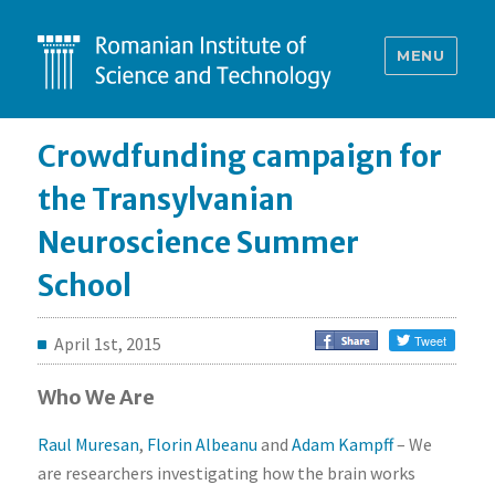
MENU
Crowdfunding campaign for
the Transylvanian
Neuroscience Summer
School
April 1st, 2015
Who We Are
Raul Muresan
,
Florin Albeanu
and
Adam Kampff
– We
are researchers investigating how the brain works