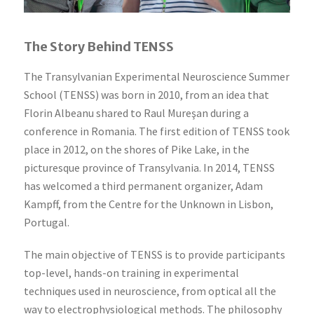
The Story Behind TENSS
The Transylvanian Experimental Neuroscience Summer
School (TENSS) was born in 2010, from an idea that
Florin Albeanu shared to Raul Mureşan during a
conference in Romania. The first edition of TENSS took
place in 2012, on the shores of Pike Lake, in the
picturesque province of Transylvania. In 2014, TENSS
has welcomed a third permanent organizer, Adam
Kampff, from the Centre for the Unknown in Lisbon,
Portugal.
The main objective of TENSS is to provide participants
top-level, hands-on training in experimental
techniques used in neuroscience, from optical all the
way to electrophysiological methods. The philosophy