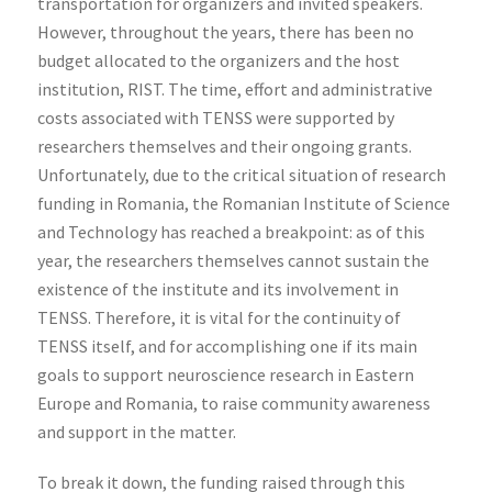
transportation for organizers and invited speakers.
However, throughout the years, there has been no
budget allocated to the organizers and the host
institution, RIST. The time, effort and administrative
costs associated with TENSS were supported by
researchers themselves and their ongoing grants.
Unfortunately, due to the critical situation of research
funding in Romania, the Romanian Institute of Science
and Technology has reached a breakpoint: as of this
year, the researchers themselves cannot sustain the
existence of the institute and its involvement in
TENSS. Therefore, it is vital for the continuity of
TENSS itself, and for accomplishing one if its main
goals to support neuroscience research in Eastern
Europe and Romania, to raise community awareness
and support in the matter.
To break it down, the funding raised through this