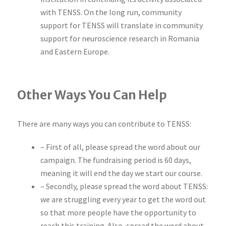
with TENSS. On the long run, community
support for TENSS will translate in community
support for neuroscience research in Romania
and Eastern Europe.
Other Ways You Can Help
There are many ways you can contribute to TENSS:
– First of all, please spread the word about our
campaign. The fundraising period is 60 days,
meaning it will end the day we start our course.
– Secondly, please spread the word about TENSS:
we are struggling every year to get the word out
so that more people have the opportunity to
reach this training. Also, spread the word about