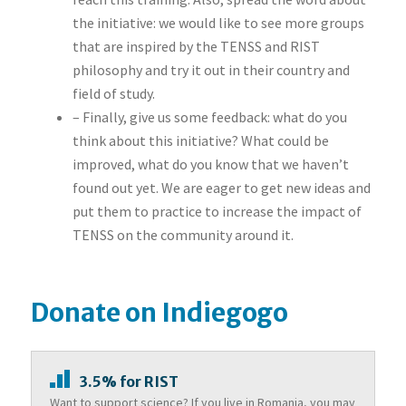
the initiative: we would like to see more groups
that are inspired by the TENSS and RIST
philosophy and try it out in their country and
field of study.
– Finally, give us some feedback: what do you
think about this initiative? What could be
improved, what do you know that we haven’t
found out yet. We are eager to get new ideas and
put them to practice to increase the impact of
TENSS on the community around it.
Donate on Indiegogo
3.5% for RIST
Want to support science? If you live in Romania, you may