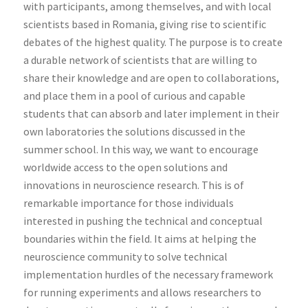
with participants, among themselves, and with local
scientists based in Romania, giving rise to scientific
debates of the highest quality. The purpose is to create
a durable network of scientists that are willing to
share their knowledge and are open to collaborations,
and place them in a pool of curious and capable
students that can absorb and later implement in their
own laboratories the solutions discussed in the
summer school. In this way, we want to encourage
worldwide access to the open solutions and
innovations in neuroscience research. This is of
remarkable importance for those individuals
interested in pushing the technical and conceptual
boundaries within the field. It aims at helping the
neuroscience community to solve technical
implementation hurdles of the necessary framework
for running experiments and allows researchers to