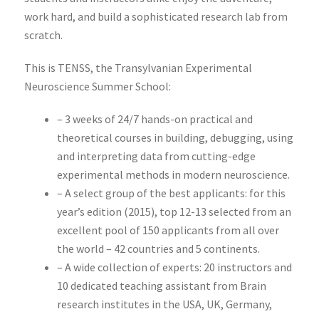
work hard, and build a sophisticated research lab from
scratch.
This is TENSS, the Transylvanian Experimental
Neuroscience Summer School:
– 3 weeks of 24/7 hands-on practical and
theoretical courses in building, debugging, using
and interpreting data from cutting-edge
experimental methods in modern neuroscience.
– A select group of the best applicants: for this
year’s edition (2015), top 12-13 selected from an
excellent pool of 150 applicants from all over
the world – 42 countries and 5 continents.
– A wide collection of experts: 20 instructors and
10 dedicated teaching assistant from Brain
research institutes in the USA, UK, Germany,