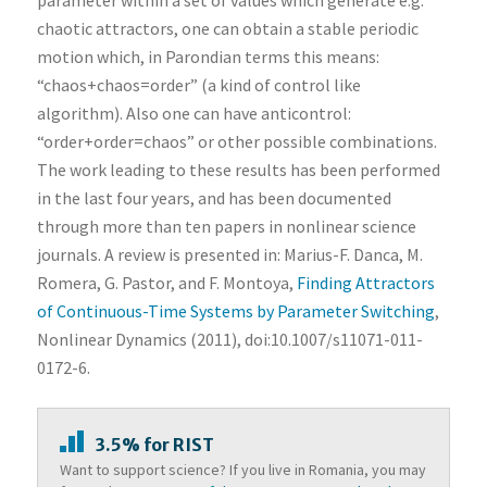
parameter within a set of values which generate e.g.
chaotic attractors, one can obtain a stable periodic
motion which, in Parondian terms this means:
“chaos+chaos=order” (a kind of control like
algorithm). Also one can have anticontrol:
“order+order=chaos” or other possible combinations.
The work leading to these results has been performed
in the last four years, and has been documented
through more than ten papers in nonlinear science
journals. A review is presented in: Marius-F. Danca, M.
Romera, G. Pastor, and F. Montoya,
Finding Attractors
of Continuous-Time Systems by Parameter Switching
,
Nonlinear Dynamics (2011), doi:10.1007/s11071-011-
0172-6.
3.5% for RIST
Want to support science? If you live in Romania, you may