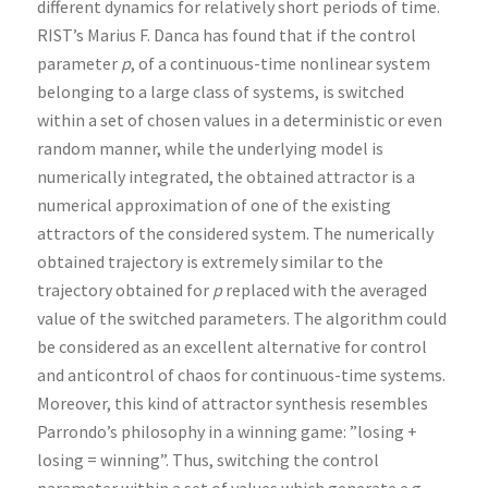
different dynamics for relatively short periods of time.
RIST’s Marius F. Danca has found that if the control
parameter
p
, of a continuous-time nonlinear system
belonging to a large class of systems, is switched
within a set of chosen values in a deterministic or even
random manner, while the underlying model is
numerically integrated, the obtained attractor is a
numerical approximation of one of the existing
attractors of the considered system. The numerically
obtained trajectory is extremely similar to the
trajectory obtained for
p
replaced with the averaged
value of the switched parameters. The algorithm could
be considered as an excellent alternative for control
and anticontrol of chaos for continuous-time systems.
Moreover, this kind of attractor synthesis resembles
Parrondo’s philosophy in a winning game: ”losing +
losing = winning”. Thus, switching the control