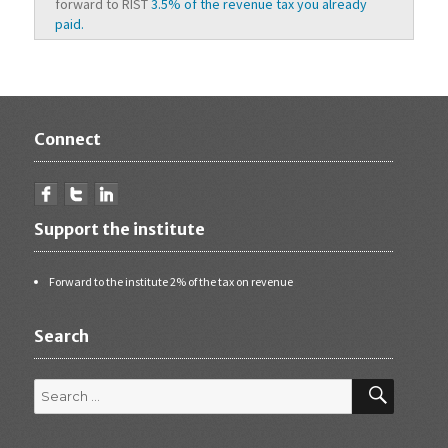
forward to RIST
3.5% of the revenue tax you already
paid.
Connect
Support the institute
Forward to the institute 2% of the tax on revenue
Search
Search
for:
SEARCH