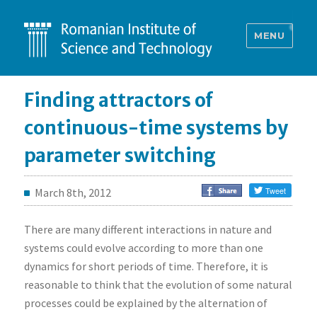
MENU
Finding attractors of
continuous-time systems by
parameter switching
March 8th, 2012
There are many different interactions in nature and
systems could evolve according to more than one
dynamics for short periods of time. Therefore, it is
reasonable to think that the evolution of some natural
processes could be explained by the alternation of