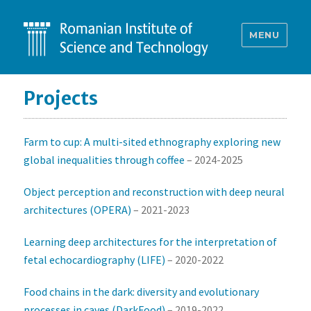
MENU
Projects
Farm to cup: A multi-sited ethnography exploring new
global inequalities through coffee
– 2024-2025
Object perception and reconstruction with deep neural
architectures (OPERA)
– 2021-2023
Learning deep architectures for the interpretation of
fetal echocardiography (LIFE)
– 2020-2022
Food chains in the dark: diversity and evolutionary
processes in caves (DarkFood)
– 2019-2022