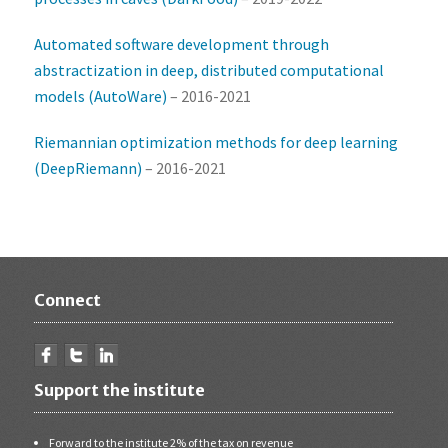
Automated software development through
abstractization in deep, distributed computational
models (AutoWare)
– 2016-2021
Riemannian optimization methods for deep learning
(DeepRiemann)
– 2016-2021
Connect
Support the institute
Forward to the institute 2% of the tax on revenue