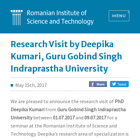
MENU
Research Visit by Deepika
Kumari, Guru Gobind Singh
Indraprastha University
May 15th, 2017
We are pleased to announce the research visit of
PhD
Deepika Kumari
from
Guru Gobind Singh Indraprastha
University
between
01.07.2017
and
09.07.2017
for a
seminar at the Romanian Institute of Science and
Technology. Deepika’s research area of specialization is