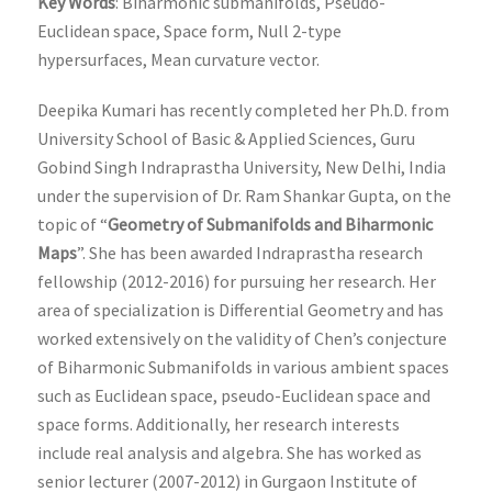
Key Words
: Biharmonic submanifolds, Pseudo-
Euclidean space, Space form, Null 2-type
hypersurfaces, Mean curvature vector.
Deepika Kumari has recently completed her Ph.D. from
University School of Basic & Applied Sciences, Guru
Gobind Singh Indraprastha University, New Delhi, India
under the supervision of Dr. Ram Shankar Gupta, on the
topic of “
Geometry of Submanifolds and Biharmonic
Maps
”. She has been awarded Indraprastha research
fellowship (2012-2016) for pursuing her research. Her
area of specialization is Differential Geometry and has
worked extensively on the validity of Chen’s conjecture
of Biharmonic Submanifolds in various ambient spaces
such as Euclidean space, pseudo-Euclidean space and
space forms. Additionally, her research interests
include real analysis and algebra. She has worked as
senior lecturer (2007-2012) in Gurgaon Institute of