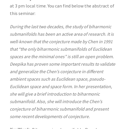
at 3 pm local time. You can find below the abstract of
this seminar:
During the last two decades, the study of biharmonic
submanifolds has been an active area of research. It is
well-known that the conjecture made by Chen in 1991
that “the only biharmonic submanifolds of Euclidean
spaces are the minimal ones” is still an open problem.
Deepika has proven some important results to validate
and generalize the Chen’s conjecture in different
ambient spaces such as Euclidean space, pseudo-
Euclidean space and space form. In her presentation,
she will give a brief introduction to biharmonic
submanifold. Also, she will introduce the Chen’s
conjecture of biharmonic submanifold and present
some recent developments of conjecture.