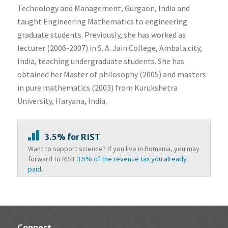
Technology and Management, Gurgaon, India and
taught Engineering Mathematics to engineering
graduate students. Previously, she has worked as
lecturer (2006-2007) in S. A. Jain College, Ambala city,
India, teaching undergraduate students. She has
obtained her Master of philosophy (2005) and masters
in pure mathematics (2003) from Kurukshetra
University, Haryana, India.
3.5% for RIST
Want to support science? If you live in Romania, you may
forward to RIST
3.5% of the revenue tax you already
paid.
Connect