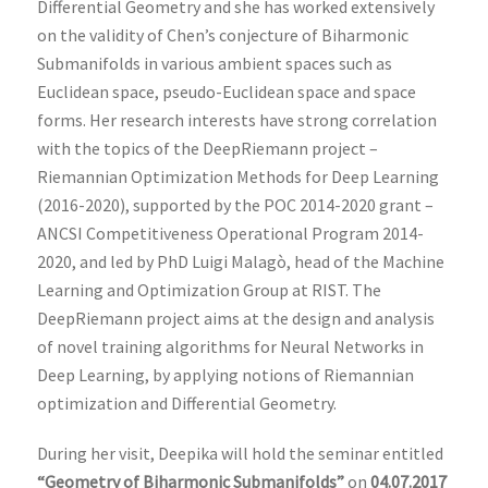
Differential Geometry and she has worked extensively
on the validity of Chen’s conjecture of Biharmonic
Submanifolds in various ambient spaces such as
Euclidean space, pseudo-Euclidean space and space
forms. Her research interests have strong correlation
with the topics of the DeepRiemann project –
Riemannian Optimization Methods for Deep Learning
(2016-2020), supported by the POC 2014-2020 grant –
ANCSI Competitiveness Operational Program 2014-
2020, and led by PhD Luigi Malagò, head of the Machine
Learning and Optimization Group at RIST. The
DeepRiemann project aims at the design and analysis
of novel training algorithms for Neural Networks in
Deep Learning, by applying notions of Riemannian
optimization and Differential Geometry.
During her visit, Deepika will hold the seminar entitled
“Geometry of Biharmonic Submanifolds”
on
04.07.2017