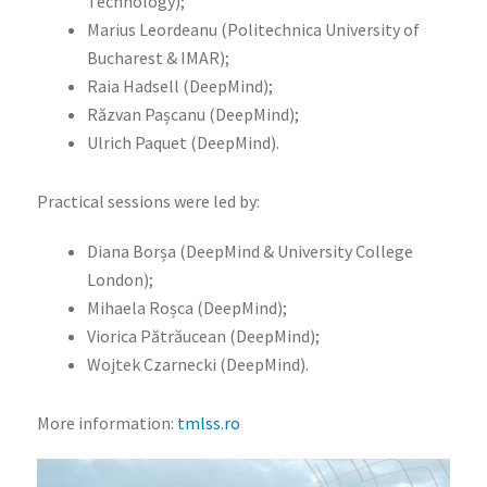
Technology);
Marius Leordeanu (Politechnica University of
Bucharest & IMAR);
Raia Hadsell (DeepMind);
Răzvan Pașcanu (DeepMind);
Ulrich Paquet (DeepMind).
Practical sessions were led by:
Diana Borșa (DeepMind & University College
London);
Mihaela Roșca (DeepMind);
Viorica Pătrăucean (DeepMind);
Wojtek Czarnecki (DeepMind).
More information:
tmlss.ro