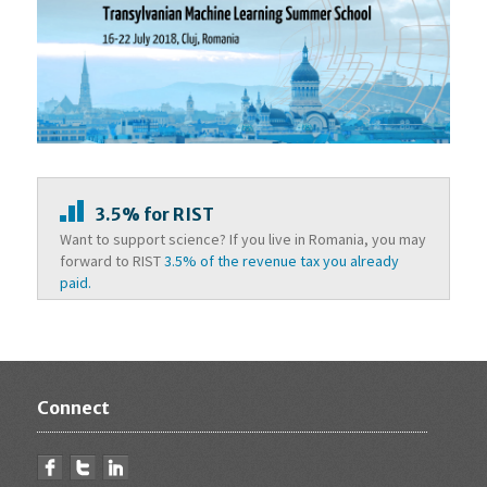
3.5% for RIST
Want to support science? If you live in Romania, you may
forward to RIST
3.5% of the revenue tax you already
paid.
Connect