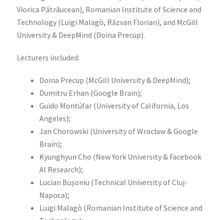
Viorica Pătrăucean), Romanian Institute of Science and
Technology (Luigi Malagò, Răzvan Florian), and McGill
University & DeepMind (Doina Precup).
Lecturers included:
Doina Precup (McGill University & DeepMind);
Dumitru Erhan (Google Brain);
Guido Montúfar (University of California, Los
Angeles);
Jan Chorowski (University of Wrocław & Google
Brain);
Kyunghyun Cho (New York University & Facebook
AI Research);
Lucian Bușoniu (Technical University of Cluj-
Napoca);
Luigi Malagò (Romanian Institute of Science and