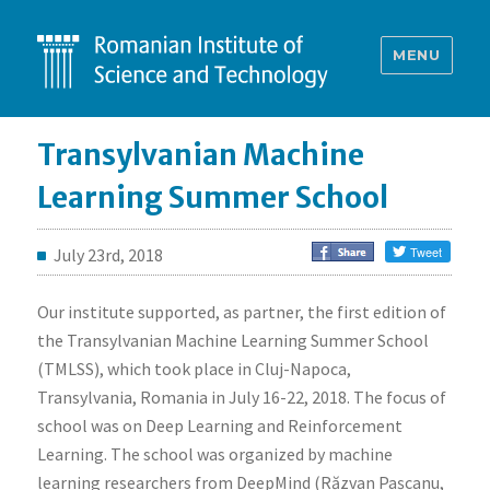
MENU
Transylvanian Machine
Learning Summer School
July 23rd, 2018
Our institute supported, as partner, the first edition of
the Transylvanian Machine Learning Summer School
(TMLSS), which took place in Cluj-Napoca,
Transylvania, Romania in July 16-22, 2018. The focus of
school was on Deep Learning and Reinforcement
Learning. The school was organized by machine
learning researchers from DeepMind (Răzvan Pașcanu,